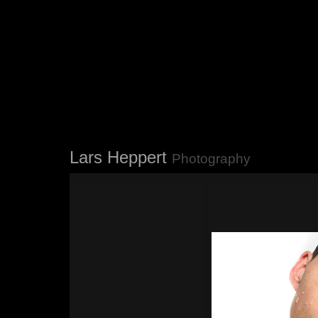
Lars Heppert
Photography