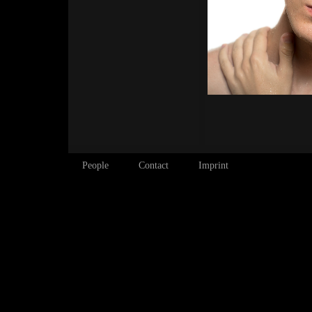
People
Contact
Imprint